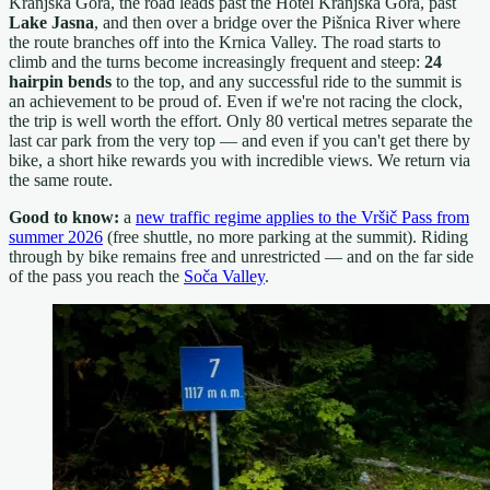
Kranjska Gora, the road leads past the Hotel Kranjska Gora, past
Lake Jasna
, and then over a bridge over the Pišnica River where
the route branches off into the Krnica Valley. The road starts to
climb and the turns become increasingly frequent and steep:
24
hairpin bends
to the top, and any successful ride to the summit is
an achievement to be proud of. Even if we're not racing the clock,
the trip is well worth the effort. Only 80 vertical metres separate the
last car park from the very top — and even if you can't get there by
bike, a short hike rewards you with incredible views. We return via
the same route.
Good to know:
a
new traffic regime applies to the Vršič Pass from
summer 2026
(free shuttle, no more parking at the summit). Riding
through by bike remains free and unrestricted — and on the far side
of the pass you reach the
Soča Valley
.