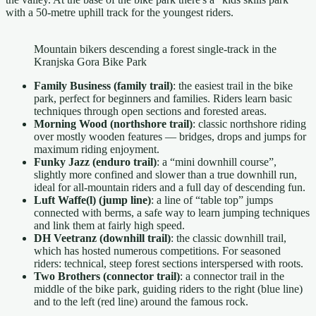
with a 50-metre uphill track for the youngest riders.
Mountain bikers descending a forest single-track in the
Kranjska Gora Bike Park
Family Business (family trail)
: the easiest trail in the bike
park, perfect for beginners and families. Riders learn basic
techniques through open sections and forested areas.
Morning Wood (northshore trail)
: classic northshore riding
over mostly wooden features — bridges, drops and jumps for
maximum riding enjoyment.
Funky Jazz (enduro trail)
: a “mini downhill course”,
slightly more confined and slower than a true downhill run,
ideal for all-mountain riders and a full day of descending fun.
Luft Waffe(l) (jump line)
: a line of “table top” jumps
connected with berms, a safe way to learn jumping techniques
and link them at fairly high speed.
DH Veetranz (downhill trail)
: the classic downhill trail,
which has hosted numerous competitions. For seasoned
riders: technical, steep forest sections interspersed with roots.
Two Brothers (connector trail)
: a connector trail in the
middle of the bike park, guiding riders to the right (blue line)
and to the left (red line) around the famous rock.