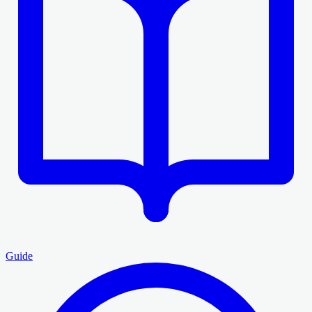
Guide