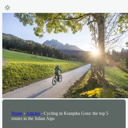
Home
›
Articles
›
Cycling in Kranjska Gora: the top 5
routes in the Julian Alps