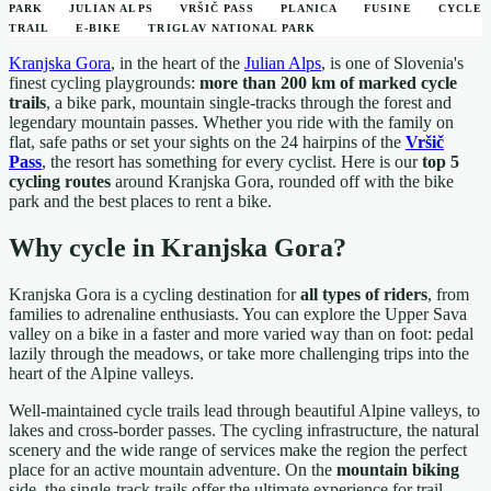
PARK
JULIAN ALPS
VRŠIČ PASS
PLANICA
FUSINE
CYCLE
TRAIL
E-BIKE
TRIGLAV NATIONAL PARK
Kranjska Gora
, in the heart of the
Julian Alps
, is one of Slovenia's
finest cycling playgrounds:
more than 200 km of marked cycle
trails
, a bike park, mountain single-tracks through the forest and
legendary mountain passes. Whether you ride with the family on
flat, safe paths or set your sights on the 24 hairpins of the
Vršič
Pass
, the resort has something for every cyclist. Here is our
top 5
cycling routes
around Kranjska Gora, rounded off with the bike
park and the best places to rent a bike.
Why cycle in Kranjska Gora?
Kranjska Gora is a cycling destination for
all types of riders
, from
families to adrenaline enthusiasts. You can explore the Upper Sava
valley on a bike in a faster and more varied way than on foot: pedal
lazily through the meadows, or take more challenging trips into the
heart of the Alpine valleys.
Well-maintained cycle trails lead through beautiful Alpine valleys, to
lakes and cross-border passes. The cycling infrastructure, the natural
scenery and the wide range of services make the region the perfect
place for an active mountain adventure. On the
mountain biking
side, the single-track trails offer the ultimate experience for trail