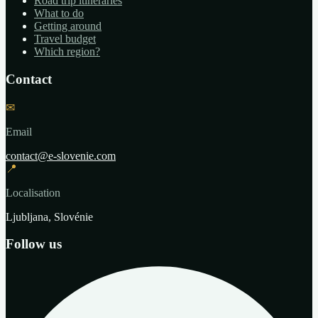
Road trip itineraries
What to do
Getting around
Travel budget
Which region?
Contact
✉
Email
contact@e-slovenie.com
📍
Localisation
Ljubljana, Slovénie
Follow us