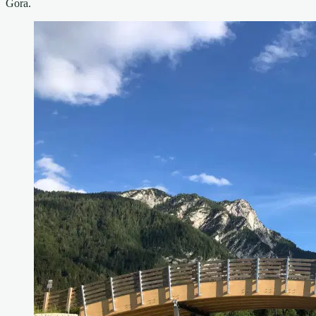
Gora.