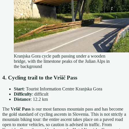
Kranjska Gora cycle path passing under a wooden
bridge, with the limestone peaks of the Julian Alps in
the background
4. Cycling trail to the Vršič Pass
Start
: Tourist Information Centre Kranjska Gora
Difficulty
: difficult
Distance
: 12.2 km
The
Vršič Pass
is our most famous mountain pass and has become
the gold standard of cycling ascents in Slovenia. This is not strictly a
mountain biking tour: the entire ascent takes place on a paved road
open to motor vehicles, so caution is advised in traffic. From