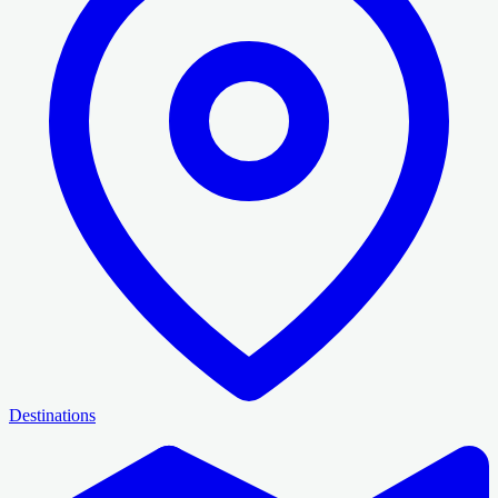
Destinations