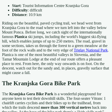
Start
: Tourist Information Centre Kranjska Gora
Difficulty
: difficult
Distance
: 10.9 km
Riding on the beautiful, paved cycling trail, we head west from
Kranjska Gora to the road where we turn left into the valley below
Mount Ponca. Before long, we catch sight of the internationally
famous
Planica
ski jumps, including the world's biggest ski-flying
hill, which enables jumps of up to 250 metres. The road, gravel in
some sections, takes us through the forest to a green meadow at the
foot of the rock walls and to the very edge of
Triglav National Park
.
Planica is one of the most beautiful valleys in Slovenia, and the
Tamar Mountain Lodge at the end of our route offers a pleasant
place to rest. From here, the only way onwards is on foot. On the
descent, watch out for the sandy and, in places, gravelly surface that
might cause a fall.
The Kranjska Gora Bike Park
The
Kranjska Gora Bike Park
is a wonderful playground for
anyone keen to test their downhill skills. The four-seater Vitranc 1
chairlift carries cyclists and their bikes up to the trailhead, from
which the trails descend
more than 300 vertical metres
back into
the valley. At the base of the bike park there's a “kids skills park”