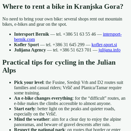
Where to rent a bike in Kranjska Gora?
No need to bring your own bike: several shops rent out mountain
bikes, e-bikes and gear on the spot.
Intersport Bernik
— tel. +386 51 63 55 46 —
intersport-
bernik.com
Kofler Sport
— tel. +386 31 645 299 —
kofler-sport.si
Julijana Agency
— tel. +386 51 623 701 —
julijana.info
Practical tips for cycling in the Julian
Alps
Pick your level
: the Fusine, Srednji Vrh and D2 routes suit
families and casual riders; Vršič and Planica/Tamar require
some training.
An e-bike changes everything
: for the “difficult” routes, an
e-bike makes the climbs accessible to almost anyone.
Start early
: better light on the peaks and quieter roads,
especially on the Vršič.
Mind the weather
: aim for a clear day to enjoy the alpine
panoramas, and beware of gravel descents after rain.
Respect the national park
: on routes that border or enter