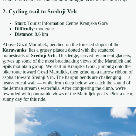
2. Cycling trail to Srednji Vrh
Start
: Tourist Information Centre Kranjska Gora
Difficulty
: moderate
Distance
: 8.6 km
Above Gozd Martuljek, perched on the forested slopes of the
Karawanks
, lies a grassy plateau dotted with the scattered
homesteads of
Srednji Vrh
. This ledge, carved by ancient glaciers,
serves up some of the most breathtaking views of the Martuljek and
Špik
mountain group. We start in Kranjska Gora, jumping onto the
bike route toward Gozd Martuljek, then grind up a narrow ribbon of
asphalt toward Srednji Vrh. The hairpin bends are challenging — a
near-vertical wall — while from deep below we catch the sound of
the Jerman stream's waterfalls. After conquering the climb, we're
rewarded with panoramic views of the Martuljek peaks. Pick a clear,
sunny day for this ride.