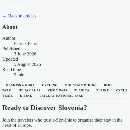
POST
← Back to articles
About
Author
Patrick Faust
Published
3 June 2026
Updated
5 August 2026
Read time
9 min
KRANJSKA GORA
CYCLING
MOUNTAIN BIKING
BIKE
PARK
JULIAN ALPS
VRŠIČ PASS
PLANICA
FUSINE
CYCLE
TRAIL
E-BIKE
TRIGLAV NATIONAL PARK
Ready to Discover Slovenia?
Join the travelers who trust e-Slovénie to organize their stay in the
heart of Europe.