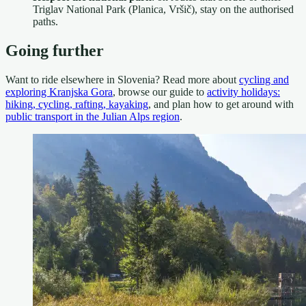
Triglav National Park (Planica, Vršič), stay on the authorised
paths.
Going further
Want to ride elsewhere in Slovenia? Read more about
cycling and
exploring Kranjska Gora
, browse our guide to
activity holidays:
hiking, cycling, rafting, kayaking
, and plan how to get around with
public transport in the Julian Alps region
.